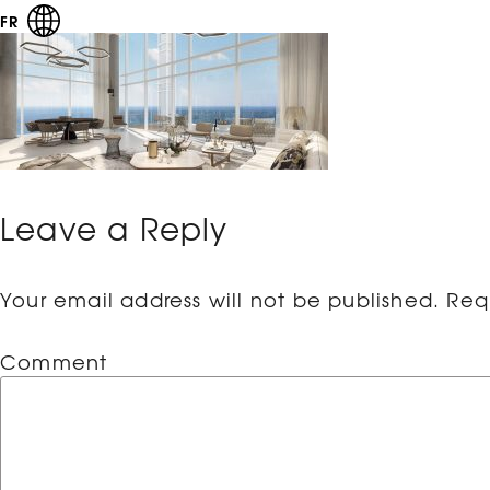
FR
Leave a Reply
Your email address will not be published.
Requ
Comment