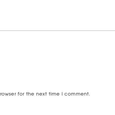
rowser for the next time I comment.