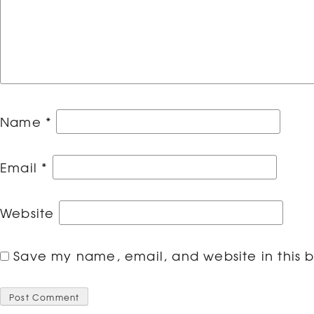
Name
*
Email
*
Website
Save my name, email, and website in this b