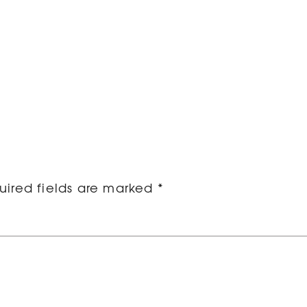
ired fields are marked
*