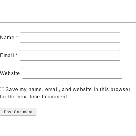
Name
*
Email
*
Website
Save my name, email, and website in this browser
for the next time I comment.