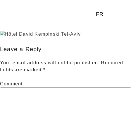
FR
Leave a Reply
Your email address will not be published.
Required
fields are marked
*
Comment