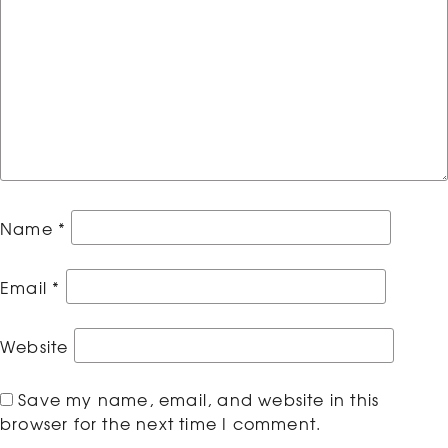
Name
*
Email
*
Website
Save my name, email, and website in this
browser for the next time I comment.