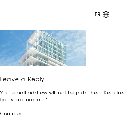
FR
Leave a Reply
Your email address will not be published.
Required
fields are marked
*
Comment