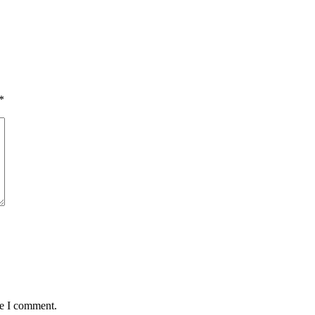
*
me I comment.