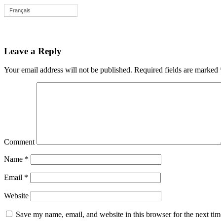
Français
Leave a Reply
Your email address will not be published.
Required fields are marked
Comment
Name
*
Email
*
Website
Save my name, email, and website in this browser for the next ti