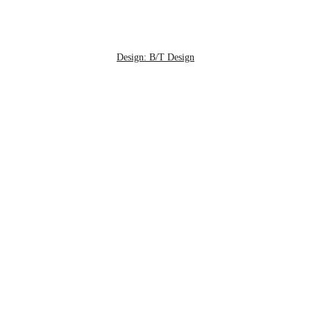
Design: B/T Design