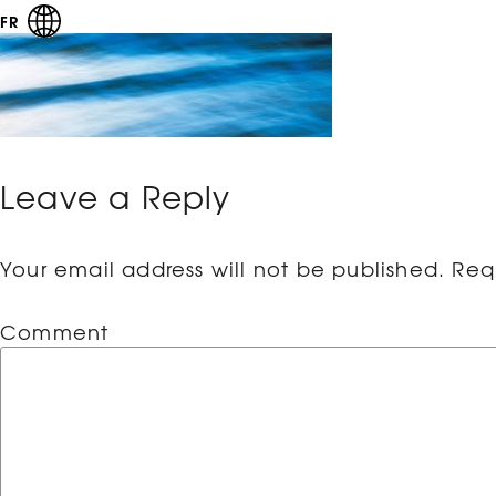
FR
Leave a Reply
Your email address will not be published.
Requ
Comment