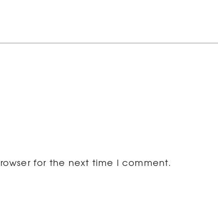
rowser for the next time I comment.