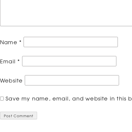
Name
*
Email
*
Website
Save my name, email, and website in this b