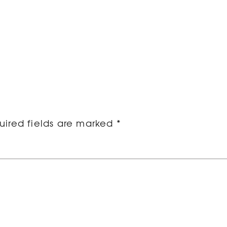
ired fields are marked
*