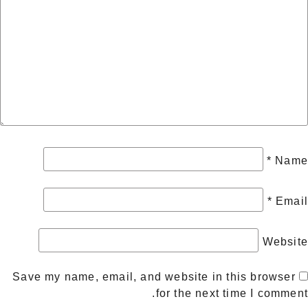
*
Name
*
Email
Website
Save my name, email, and website in this browser
for the next time I comment.