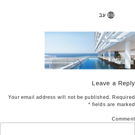
עב
Leave a Reply
Your email address will not be published.
Required
*
fields are marked
Comment