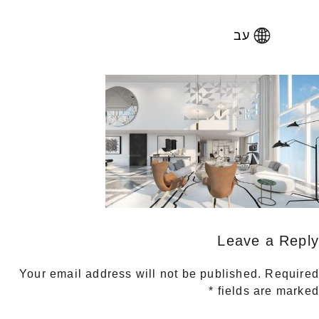
עב
Leave a Reply
Your email address will not be published.
Required
*
fields are marked