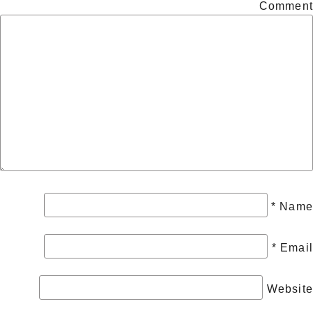
Comment
*
Name
*
Email
Website