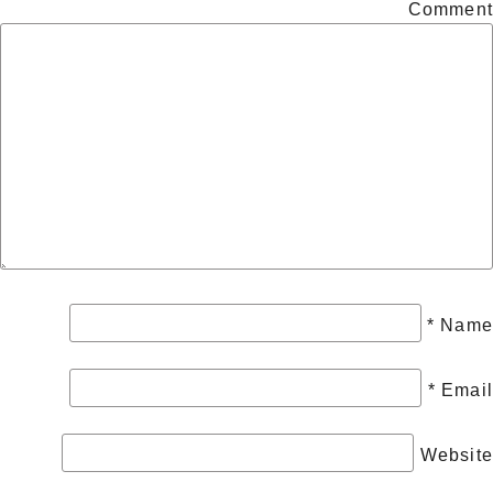
Comment
*
Name
*
Email
Website