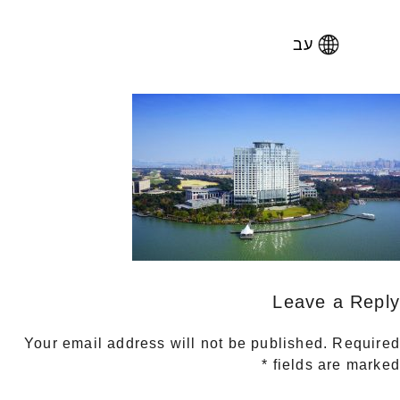
עב
Leave a Reply
Your email address will not be published.
Required
*
fields are marked