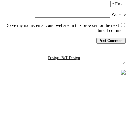
*
Email
Website
Save my name, email, and website in this browser for the next
time I comment.
Design: B/T Design
×