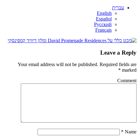
עברית
English
Español
Русский
Français
Leave a Reply
Your email address will not be published.
Required fields are
*
marked
Comment
*
Name