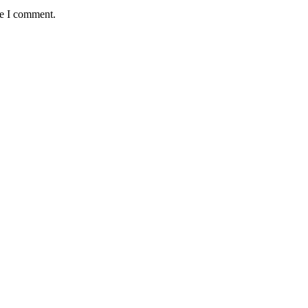
me I comment.