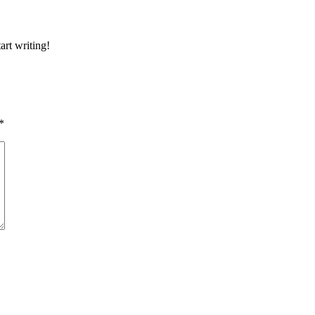
art writing!
*