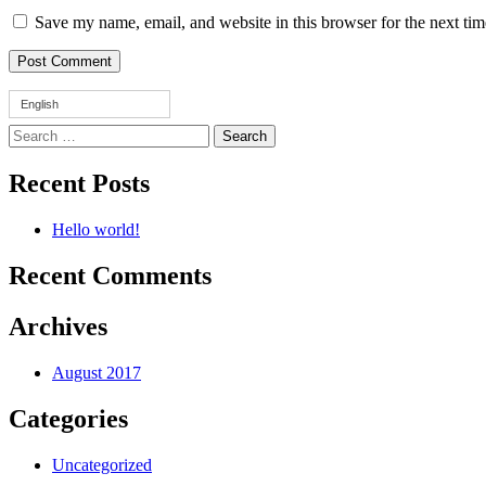
Save my name, email, and website in this browser for the next ti
English
Search
for:
Recent Posts
Hello world!
Recent Comments
Archives
August 2017
Categories
Uncategorized