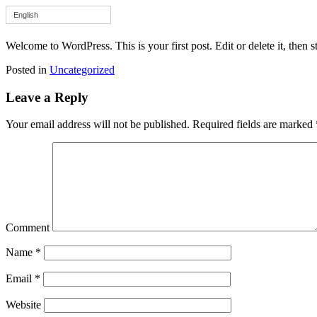
English
Welcome to WordPress. This is your first post. Edit or delete it, then st
Posted in
Uncategorized
Leave a Reply
Your email address will not be published.
Required fields are marked
Comment
Name
*
Email
*
Website