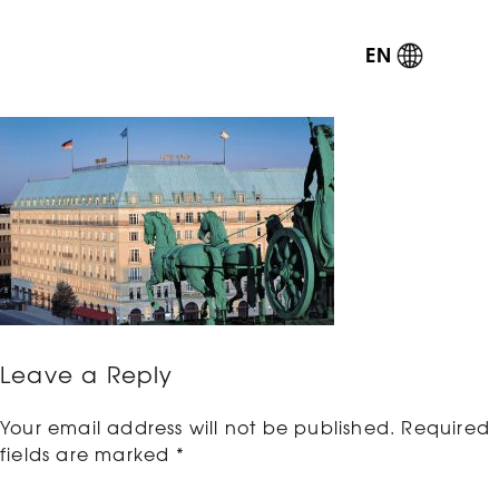
EN
Leave a Reply
Your email address will not be published.
Required
fields are marked
*