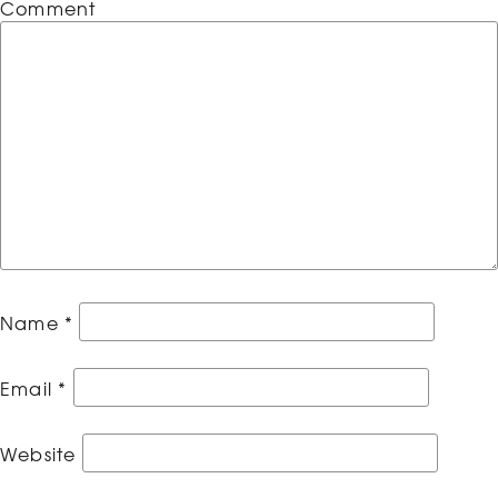
Comment
Name
*
Email
*
Website