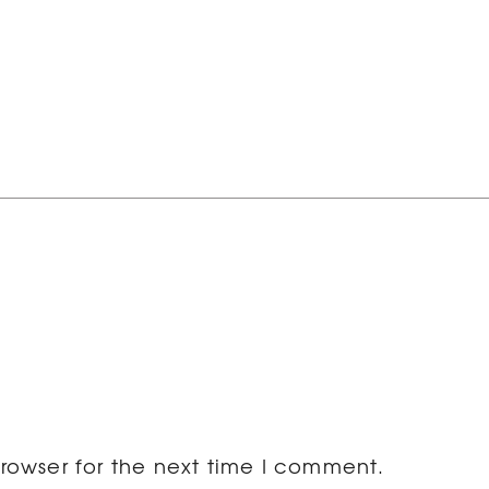
rowser for the next time I comment.