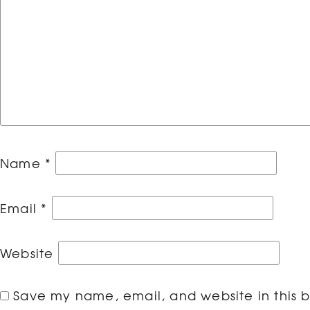
Name
*
Email
*
Website
Save my name, email, and website in this b