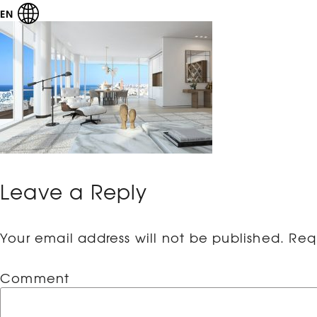
EN
Leave a Reply
Your email address will not be published.
Requ
Comment