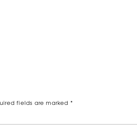
ired fields are marked
*