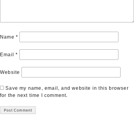
Name
*
Email
*
Website
Save my name, email, and website in this browser
for the next time I comment.