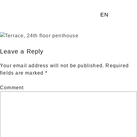
EN
Leave a Reply
Your email address will not be published.
Required
fields are marked
*
Comment