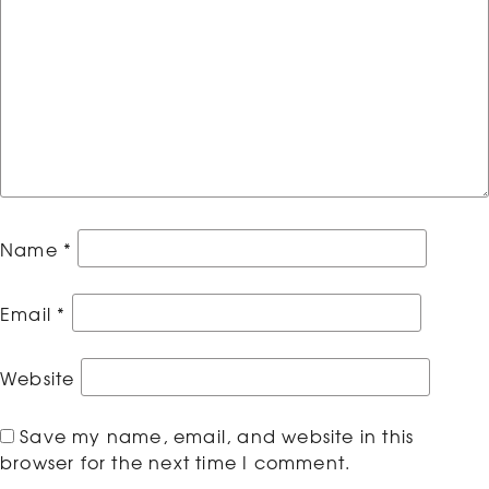
Name
*
Email
*
Website
Save my name, email, and website in this
browser for the next time I comment.