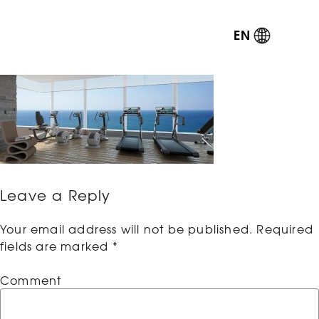
EN
Leave a Reply
Your email address will not be published.
Required
fields are marked
*
Comment