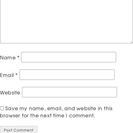
Name
*
Email
*
Website
Save my name, email, and website in this
browser for the next time I comment.