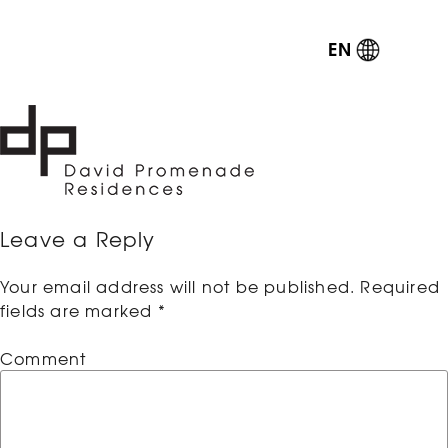
EN
Leave a Reply
Your email address will not be published.
Required
fields are marked
*
Comment