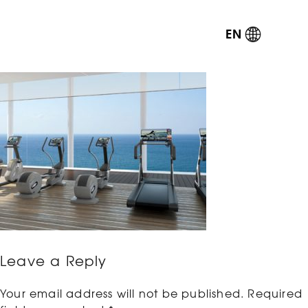
EN
Leave a Reply
Your email address will not be published.
Required