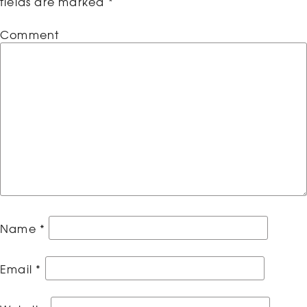
fields are marked
*
Comment
Name
*
Email
*