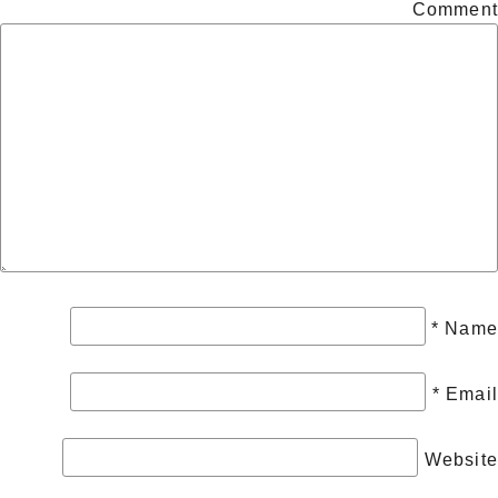
Comment
*
Name
*
Email
Website