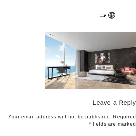
עב
Leave a Reply
Your email address will not be published.
Required
*
fields are marked