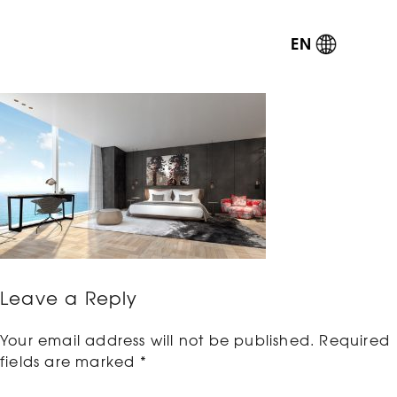
EN
Leave a Reply
Your email address will not be published.
Required
fields are marked
*