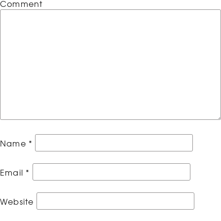
Comment
Name
*
Email
*
Website